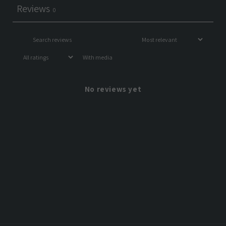
Reviews
0
With media
No reviews yet