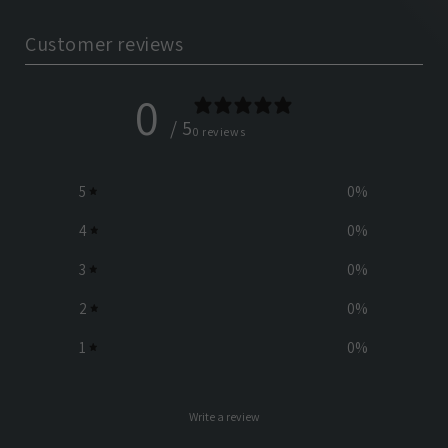
Customer reviews
0
/ 5
0 reviews
5
0
%
4
0
%
3
0
%
2
0
%
1
0
%
Write a review