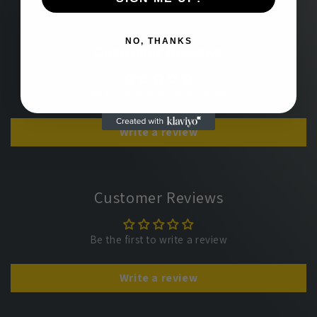
NO, THANKS
Customer Reviews
Be the first to write a review
Write a review
Customer Reviews
Be the first to write a review
Write a review