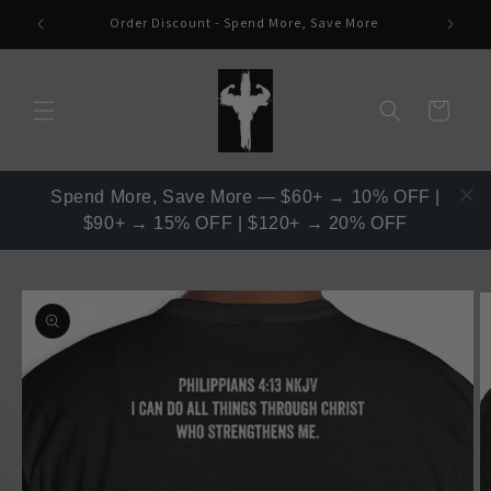
Skip to
Order Discount - Spend More, Save More
content
Read
the
Privacy
Cart
Policy
Spend More, Save More — $60+ → 10% OFF |
$90+ → 15% OFF | $120+ → 20% OFF
Skip to
product
information