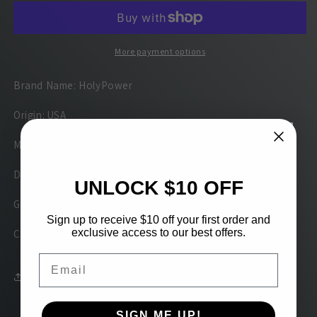
T-
T-
shirt
shirt
Design
Design
More payment options
Brand Name: HolyPower
Origin: USA
Material: Cotton
Decoration: Front and Back
UNLOCK $10 OFF
Gender: Unisex
Sign up to receive $10 off your first order and
exclusive access to our best offers.
Color: Black
Email
Share
SIGN ME UP!