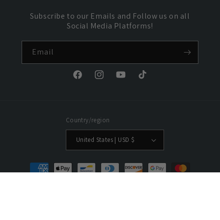
Subscribe to our Emails and Follow us on all
Social Media Platforms!
Email
Facebook
Instagram
YouTube
TikTok
Country/region
United States | USD $
Payment
methods
© 2026,
HolyPower
Powered by Shopify
Refund policy
Privacy policy